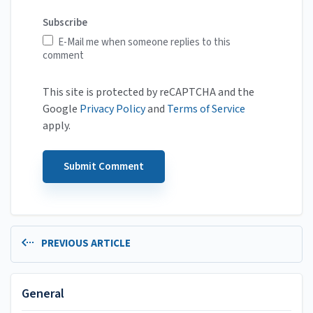
Subscribe
E-Mail me when someone replies to this
comment
This site is protected by reCAPTCHA and the
Google
Privacy Policy
and
Terms of Service
apply.
PREVIOUS ARTICLE
General