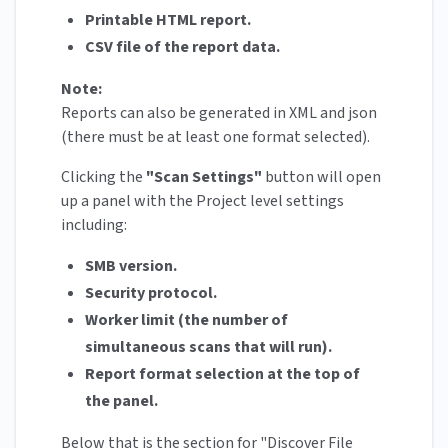
Printable HTML report.
CSV file of the report data.
Note:
Reports can also be generated in XML and json
(there must be at least one format selected).
Clicking the
"Scan Settings"
button will open
up a panel with the Project level settings
including:
SMB version.
Security protocol.
Worker limit (the number of
simultaneous scans that will run).
Report format selection at the top of
the panel.
Below that is the section for "Discover File