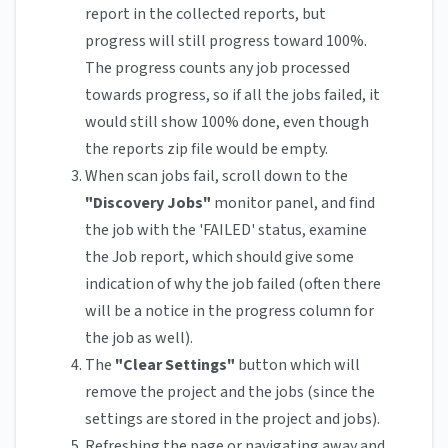
report in the collected reports, but
progress will still progress toward 100%.
The progress counts any job processed
towards progress, so if all the jobs failed, it
would still show 100% done, even though
the reports zip file would be empty.
When scan jobs fail, scroll down to the
"Discovery Jobs"
monitor panel, and find
the job with the 'FAILED' status, examine
the Job report, which should give some
indication of why the job failed (often there
will be a notice in the progress column for
the job as well).
The
"Clear Settings"
button which will
remove the project and the jobs (since the
settings are stored in the project and jobs).
Refreshing the page or navigating away and