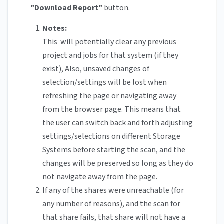
"Download Report"
button.
Notes:
This will potentially clear any previous
project and jobs for that system (if they
exist), Also, unsaved changes of
selection/settings will be lost when
refreshing the page or navigating away
from the browser page. This means that
the user can switch back and forth adjusting
settings/selections on different Storage
Systems before starting the scan, and the
changes will be preserved so long as they do
not navigate away from the page.
If any of the shares were unreachable (for
any number of reasons), and the scan for
that share fails, that share will not have a