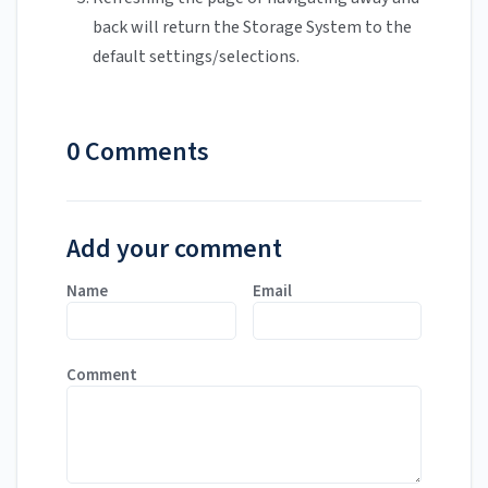
back will return the Storage System to the
default settings/selections.
0 Comments
Add your comment
Name
Email
Comment