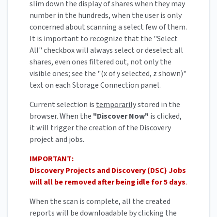
slim down the display of shares when they may
number in the hundreds, when the user is only
concerned about scanning a select few of them.
It is important to recognize that the "Select
All" checkbox will always select or deselect all
shares, even ones filtered out, not only the
visible ones; see the "(x of y selected, z shown)"
text on each Storage Connection panel.
Current selection is
temporarily
stored in the
browser. When the
"Discover Now"
is clicked,
it will trigger the creation of the Discovery
project and jobs.
IMPORTANT:
Discovery Projects and Discovery (DSC) Jobs
will all be removed after being idle for 5 days
.
When the scan is complete, all the created
reports will be downloadable by clicking the