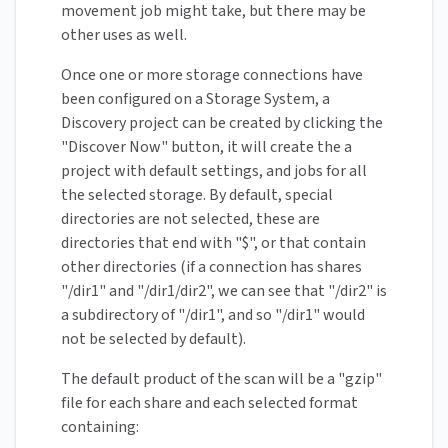
movement job might take, but there may be
other uses as well.
Once one or more storage connections have
been configured on a Storage System, a
Discovery project can be created by clicking the
"Discover Now" button, it will create the a
project with default settings, and jobs for all
the selected storage. By default, special
directories are not selected, these are
directories that end with "$", or that contain
other directories (if a connection has shares
"/dir1" and "/dir1/dir2", we can see that "/dir2" is
a subdirectory of "/dir1", and so "/dir1" would
not be selected by default).
The default product of the scan will be a "gzip"
file for each share and each selected format
containing: