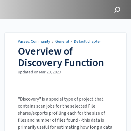
Parsec Community
Parsec Community
/
General
/
Default chapter
Overview of
Discovery Function
Updated on
Mar 29, 2023
"Discovery" is a special type of project that
contains scan jobs for the selected File
shares/exports profiling each for the size of
files and number of files found --this data is
primarily useful for estimating how long a data