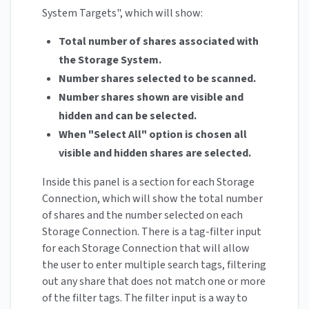
System Targets", which will show:
Total number of shares associated with
the Storage System.
Number shares selected to be scanned.
Number shares shown are visible and
hidden and can be selected.
When "Select All" option is chosen all
visible and hidden shares are selected.
Inside this panel is a section for each Storage
Connection, which will show the total number
of shares and the number selected on each
Storage Connection. There is a tag-filter input
for each Storage Connection that will allow
the user to enter multiple search tags, filtering
out any share that does not match one or more
of the filter tags. The filter input is a way to