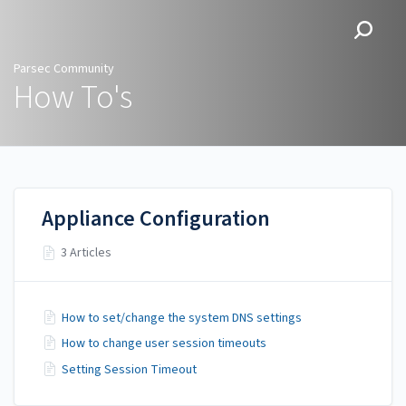
Parsec Community
Parsec Community
How To's
Appliance Configuration
3 Articles
How to set/change the system DNS settings
How to change user session timeouts
Setting Session Timeout