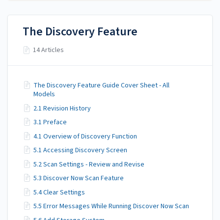
The Discovery Feature
14 Articles
The Discovery Feature Guide Cover Sheet - All
Models
2.1 Revision History
3.1 Preface
4.1 Overview of Discovery Function
5.1 Accessing Discovery Screen
5.2 Scan Settings - Review and Revise
5.3 Discover Now Scan Feature
5.4 Clear Settings
5.5 Error Messages While Running Discover Now Scan