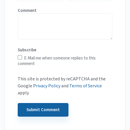
Comment
Subscribe
E-Mail me when someone replies to this
comment
This site is protected by reCAPTCHA and the
Google
Privacy Policy
and
Terms of Service
apply.