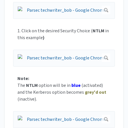
1. Click on the desired Security Choice (
NTLM
in
this example
)
Note:
The
NTLM
option will be in
blue
(activated)
and the Kerberos option becomes
grey'd out
(inactive).