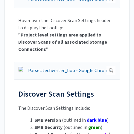
Hover over the Discover Scan Settings header
to display the tooltip:
"Project level settings area applied to
Discover Scans of all associated Storage
Connections"
Discover Scan Settings
The Discover Scan Settings include:
1.
SMB Version
(outlined in
dark blue
)
2.
SMB Security
(outlined in
green
)