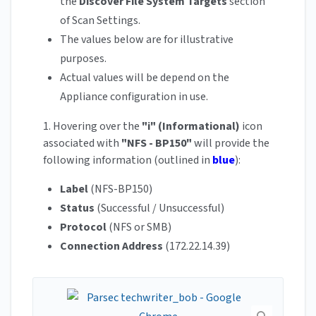
the
Discover File System Targets
section
of Scan Settings.
The values below are for illustrative
purposes.
Actual values will be depend on the
Appliance configuration in use.
1. Hovering over the
"i" (Informational)
icon
associated with
"NFS - BP150"
will provide the
following information (outlined in
blue
):
Label
(NFS-BP150)
Status
(Successful / Unsuccessful)
Protocol
(NFS or SMB)
Connection Address
(172.22.14.39)