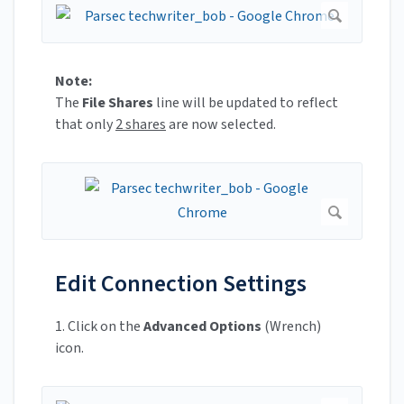
Note:
The
File Shares
line will be updated to reflect
that only
2 shares
are now selected.
Edit Connection Settings
1. Click on the
Advanced Options
(Wrench)
icon.