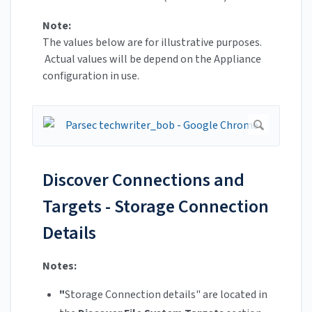
Note:
The values below are for illustrative purposes.
Actual values will be depend on the Appliance
configuration in use.
Discover Connections and
Targets - Storage Connection
Details
Notes:
"
Storage Connection details" are located in