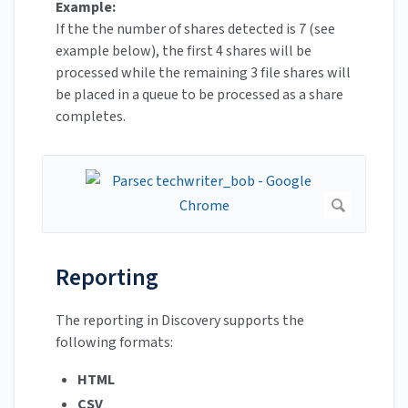
Example:
If the the number of shares detected is 7 (see
example below), the first 4 shares will be
processed while the remaining 3 file shares will
be placed in a queue to be processed as a share
completes.
Reporting
The reporting in Discovery supports the
following formats:
HTML
CSV