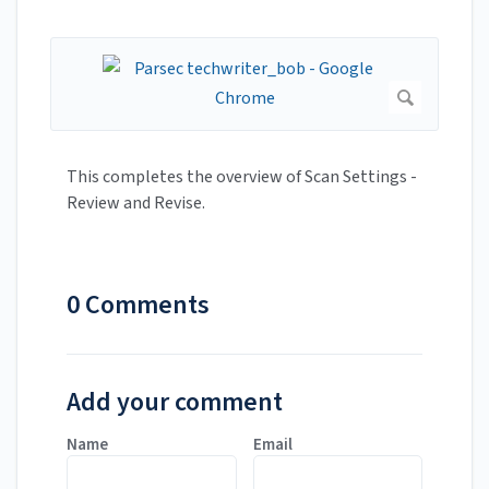
This completes the overview of Scan Settings -
Review and Revise.
0 Comments
Add your comment
Name
Email