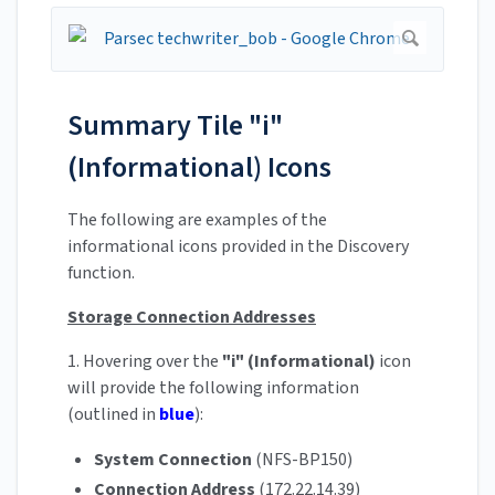
Summary Tile "i"
(Informational) Icons
The following are examples of the
informational icons provided in the Discovery
function.
Storage Connection Addresses
1. Hovering over the
"i" (Informational)
icon
will provide the following information
(outlined in
blue
):
System Connection
(NFS-BP150)
Connection Address
(172.22.14.39)