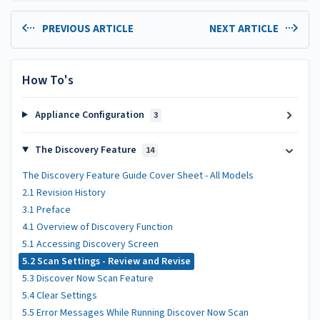
PREVIOUS ARTICLE
NEXT ARTICLE
How To's
Appliance Configuration
3
The Discovery Feature
14
The Discovery Feature Guide Cover Sheet - All Models
2.1 Revision History
3.1 Preface
4.1 Overview of Discovery Function
5.1 Accessing Discovery Screen
5.2 Scan Settings - Review and Revise
5.3 Discover Now Scan Feature
5.4 Clear Settings
5.5 Error Messages While Running Discover Now Scan