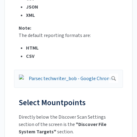
JSON
XML
Note:
The default reporting formats are:
HTML
CSV
Select Mountpoints
Directly below the Discover Scan Settings
section of the screen is the
"Discover File
System Targets"
section.