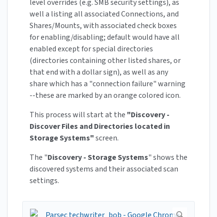
level overrides (e.g. SMB security settings), as
well a listing all associated Connections, and
Shares/Mounts, with associated check boxes
for enabling/disabling; default would have all
enabled except for special directories
(directories containing other listed shares, or
that end with a dollar sign), as well as any
share which has a "connection failure" warning
--these are marked by an orange colored icon.
This process will start at the
"Discovery -
Discover Files and Directories located in
Storage Systems"
screen.
The "
Discovery - Storage Systems
" shows the
discovered systems and their associated scan
settings.