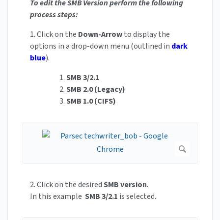
To edit the SMB Version perform the following
process steps:
1. Click on the
Down-Arrow
to display the
options in a drop-down menu (outlined in
dark
blue
).
1.
SMB 3/2.1
2.
SMB 2.0 (Legacy)
3.
SMB 1.0 (CIFS)
2. Click on the desired
SMB version
.
In this example
SMB 3/2.1
is selected.