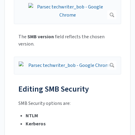
The
SMB version
field reflects the chosen
version.
Editing SMB Security
SMB Security options are:
NTLM
Kerberos