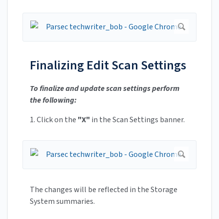
Finalizing Edit Scan Settings
To finalize and update scan settings perform
the following:
1. Click on the
"X"
in the Scan Settings banner.
The changes will be reflected in the Storage
System summaries.