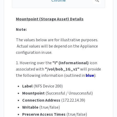
Mountpoint (Storage Asset) Details
Note:
The values below are for illustrative purposes.
Actual values will be depend on the Appliance
configuration in use.
1. Hovering over the
"i" (Informational)
icon
associated with
"/vol/bob_1G_v1"
will provide
the following information (outlined in
blue
):
Label
(NFS Device 200)
Mountpoint
(Successful / Unsuccessful)
Connection Address
(172.22.14.39)
Writable
(true/false)
Preserve Access Times
(true/false)