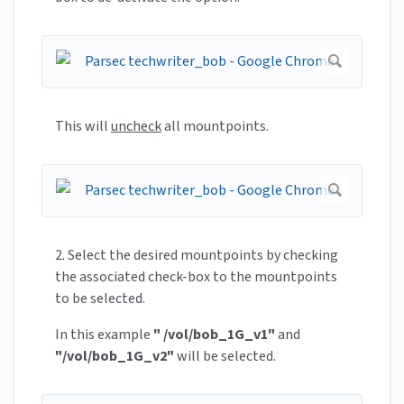
This will
uncheck
all mountpoints.
2. Select the desired mountpoints by checking
the associated check-box to the mountpoints
to be selected.
In this example
" /vol/bob_1G_v1"
and
"/vol/bob_1G_v2"
will be selected.