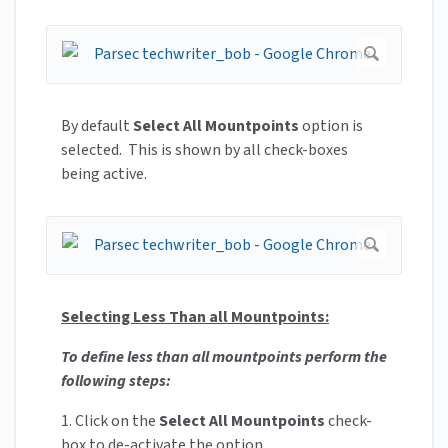
By default
Select All Mountpoints
option is
selected. This is shown by all check-boxes
being active.
Selecting Less Than all Mountpoints:
To define less than all mountpoints perform the
following steps:
1. Click on the
Select All Mountpoints
check-
box to de-activate the option.