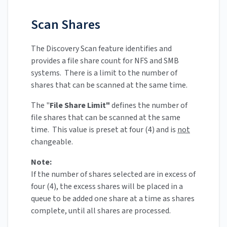
Scan Shares
The Discovery Scan feature identifies and
provides a file share count for NFS and SMB
systems. There is a limit to the number of
shares that can be scanned at the same time.
The "
File Share Limit"
defines the number of
file shares that can be scanned at the same
time. This value is preset at four (4) and is
not
changeable.
Note:
If the number of shares selected are in excess of
four (4), the excess shares will be placed in a
queue to be added one share at a time as shares
complete, until all shares are processed.