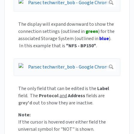
The display will expand downward to show the
connection settings (outlined in
green
) for the
associated Storage System (outlined in
blue
).
In this example that is
"NFS - BP150"
.
The only field that can be edited is the
Label
field. The
Protocol
and
Address
fields are
grey'd
out to show they are inactive.
Note:
If the cursor is hovered over either field the
universal symbol for "NOT" is shown.