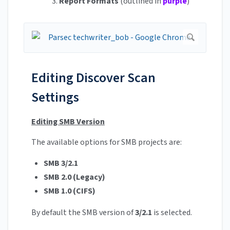
3.
Report Formats
(outlined in
purple
)
Editing Discover Scan
Settings
Editing SMB Version
The available options for SMB projects are:
SMB 3/2.1
SMB 2.0 (Legacy)
SMB 1.0 (CIFS)
By default the SMB version of
3/2.1
is selected.