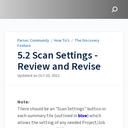
Parsec Community
Parsec Community
/
How To's
/
The Discovery
Feature
5.2 Scan Settings -
Review and Revise
Updated on
Oct 20, 2022
Note:
There should be an "Scan Settings" button in
each summary tile (outlined in
blue
) which
allows the setting of any needed Project/Job