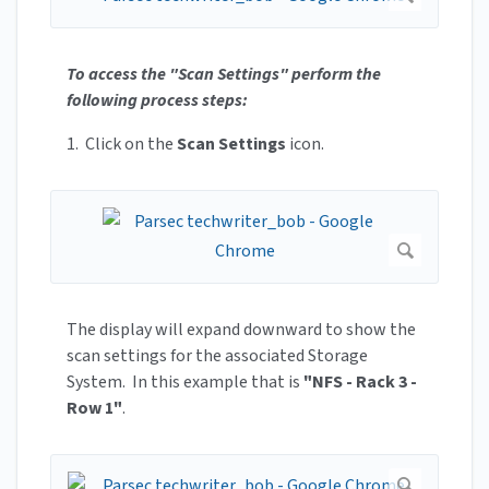
To access the "Scan Settings" perform the
following process steps:
1. Click on the
Scan Settings
icon.
The display will expand downward to show the
scan settings for the associated Storage
System. In this example that is
"NFS - Rack 3 -
Row 1"
.